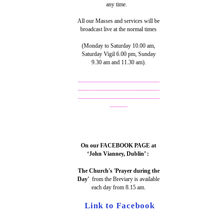
any time.
All our Masses and services will be
broadcast live at the normal times
(Monday to Saturday 10.00 am,
Saturday Vigil 6.00 pm, Sunday
9.30 am and 11.30 am).
____________________________
____________________________
____________________________
______
On our FACEBOOK PAGE at
‘John Vianney, Dublin’ :
The Church's 'Prayer during the
Day'
from the Breviary is available
each day from 8.15 am.
Link to Facebook