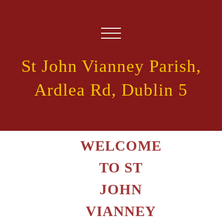
St John Vianney Parish,
Ardlea Rd, Dublin 5
WELCOME
TO ST
JOHN
VIANNEY