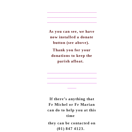
____________________________
____________________________
____________________________
As you can see, we have
now installed a donate
button (see above).
Thank you for your
donations to keep the
parish afloat.
____________________________
____________________________
____________________________
_____
If there’s anything that
Fr Michel or Fr Marian
can do to help you at this
time
they can be contacted on
(01) 847 4123.