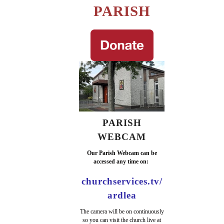
PARISH
PARISH
WEBCAM
Our Parish Webcam can be
accessed any time on:
churchservices.tv/
ardlea
The camera will be on continuously
so you can visit the church live at